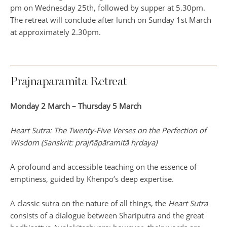
pm on Wednesday 25th, followed by supper at 5.30pm.
The retreat will conclude after lunch on Sunday 1st March
at approximately 2.30pm.
Prajnaparamita Retreat
Monday 2 March – Thursday 5 March
Heart Sutra: The Twenty-Five Verses on the Perfection of
Wisdom (Sanskrit: prajñāpāramitā hṛdaya)
A profound and accessible teaching on the essence of
emptiness, guided by Khenpo’s deep expertise.
A classic sutra on the nature of all things, the
Heart Sutra
consists of a dialogue between Shariputra and the great