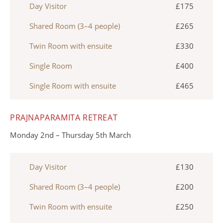
Day Visitor
£175
Shared Room (3–4 people)
£265
Twin Room with ensuite
£330
Single Room
£400
Single Room with ensuite
£465
PRAJNAPARAMITA RETREAT
Monday 2nd – Thursday 5th March
Day Visitor
£130
Shared Room (3–4 people)
£200
Twin Room with ensuite
£250