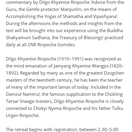
commentary by Dilgo Khyentse Rinpoche ‘Advice from the
Guru, the Gentle protector Manjushri, on the means of
Accomplishing the Yogas of Shamatha and Vipashyana’.
During the afternoons the methods and insights from the
text will be brought into our experience using the Buddha
Shakyamuni Sadhana, the Treasury of Blessings’ practiced
daily at all CNR Rinpoche Gomdes.
Dilgo Khyentse Rinpoche (1910–1991) was recognized as
the mind emanation of Jamyang Khyentse Wangpo (1820–
1892). Regarded by many as one of the greatest Dzogchen
masters of the twentieth century, he has been the teacher
of many of the important lamas of today. Included in the
Damzul Namtrul, the famous supplication to the Chokling
Tersar lineage masters, Dilgo Khyentse Rinpoche is closely
connected to Chökyi Nyima Rinpoche and his father Tulku
Urgen Rinpoche.
The retreat begins with registration, between 2.30–5.00