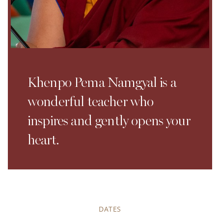
Khenpo Pema Namgyal is a
wonderful teacher who
inspires and gently opens your
heart.
DATES