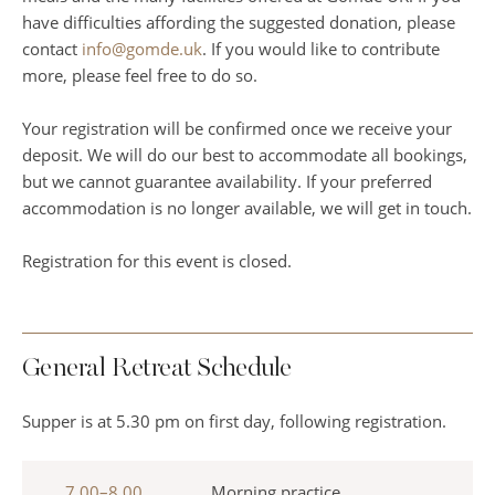
have difficulties affording the suggested donation, please
contact
info@gomde.uk
. If you would like to contribute
more, please feel free to do so.
Your registration will be confirmed once we receive your
deposit. We will do our best to accommodate all bookings,
but we cannot guarantee availability. If your preferred
accommodation is no longer available, we will get in touch.
Registration for this event is closed.
General Retreat Schedule
Supper is at 5.30 pm on first day, following registration.
7.00–8.00
Morning practice