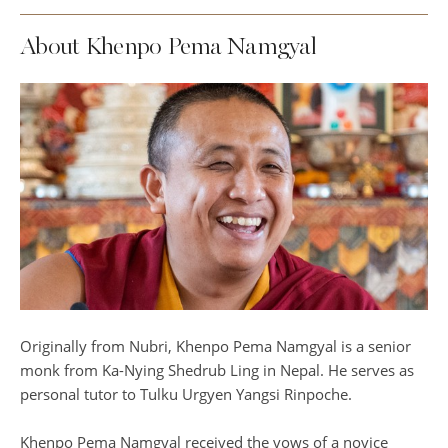
About Khenpo Pema Namgyal
Originally from Nubri, Khenpo Pema Namgyal is a senior
monk from Ka-Nying Shedrub Ling in Nepal. He serves as
personal tutor to Tulku Urgyen Yangsi Rinpoche.
Khenpo Pema Namgyal received the vows of a novice