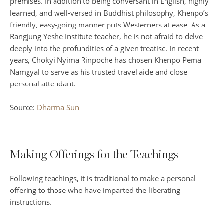
premises. In addition to being conversant in English, highly
learned, and well-versed in Buddhist philosophy, Khenpo’s
friendly, easy-going manner puts Westerners at ease. As a
Rangjung Yeshe Institute teacher, he is not afraid to delve
deeply into the profundities of a given treatise. In recent
years, Chökyi Nyima Rinpoche has chosen Khenpo Pema
Namgyal to serve as his trusted travel aide and close
personal attendant.
Source:
Dharma Sun
Making Offerings for the Teachings
Following teachings, it is traditional to make a personal
offering to those who have imparted the liberating
instructions.