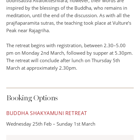
bodhisattva Avalokiteshvara; however, their words are
inspired by the blessings of the Buddha, who remains in
meditation, until the end of the discussion. As with all the
prajñaparamita sutras, the teaching took place at Vulture’s
Peak near Rajagriha.
The retreat begins with registration, between 2.30–5.00
pm on Monday 2nd March, followed by supper at 5.30pm.
The retreat will conclude after lunch on Thursday 5th
March at approximately 2.30pm.
Booking Options
BUDDHA SHAKYAMUNI RETREAT
Wednesday 25th Feb – Sunday 1st March