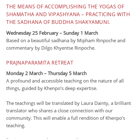
THE MEANS OF ACCOMPLISHING THE YOGAS OF
SHAMATHA AND VIPASHYANA – PRACTICING WITH
THE SADHANA OF BUDDHA SHAKYAMUNI.
Wednesday 25 February – Sunday 1 March
Based on a beautiful sadhana by Mipham Rinpoche and
commentary by Dilgo Khyentse Rinpoche.
PRAJNAPARAMITA RETREAT
Monday 2 March – Thursday 5 March
A profound and accessible teaching on the nature of all
things, guided by Khenpo’s deep expertise.
The teachings will be translated by Laura Dainty, a brilliant
translator who shares a close connection with our
community. This will enable a full rendition of Khenpo’s
teaching.