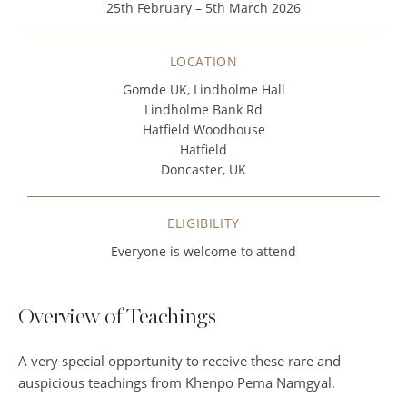
25th February – 5th March 2026
LOCATION
Gomde UK, Lindholme Hall
Lindholme Bank Rd
Hatfield Woodhouse
Hatfield
Doncaster, UK
ELIGIBILITY
Everyone is welcome to attend
Overview of Teachings
A very special opportunity to receive these rare and
auspicious teachings from Khenpo Pema Namgyal.