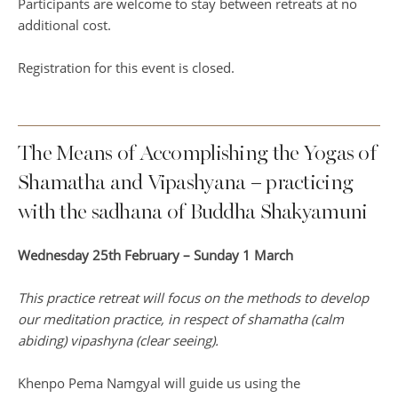
Participants are welcome to stay between retreats at no
additional cost.
Registration for this event is closed.
The Means of Accomplishing the Yogas of
Shamatha and Vipashyana – practicing
with the sadhana of Buddha Shakyamuni
Wednesday 25th February – Sunday 1 March
This practice retreat will focus on the methods to develop
our meditation practice, in respect of shamatha (calm
abiding) vipashyna (clear seeing).
Khenpo Pema Namgyal will guide us using the