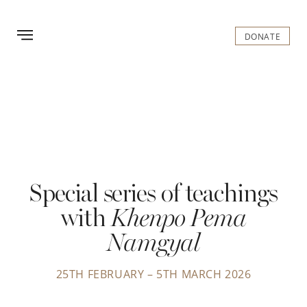
GOMDE UK
DONATE
Special series of teachings
with
Khenpo Pema
Namgyal
25TH FEBRUARY – 5TH MARCH 2026