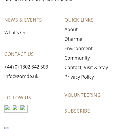
NEWS & EVENTS
QUICK LINKS
About
What’s On
Dharma
Environment
CONTACT US
Community
+44 (0) 1302 842 503
Contact, Visit & Stay
info@gomde.uk
Privacy Policy
VOLUNTEERING
FOLLOW US
SUBSCRIBE