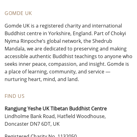
GOMDE UK
Gomde UK is a registered charity and international
Buddhist centre in Yorkshire, England. Part of Chokyi
Nyima Rinpoche’s global network, the Shedrub
Mandala, we are dedicated to preserving and making
accessible authentic Buddhist teachings to anyone who
seeks inner peace, compassion, and insight. Gomde is
a place of learning, community, and service —
nurturing heart, mind, and land.
FIND US
Rangjung Yeshe UK Tibetan Buddhist Centre
Lindholme Bank Road, Hatfield Woodhouse,
Doncaster DN7 6DT, UK
Registered Charity No. 1132050