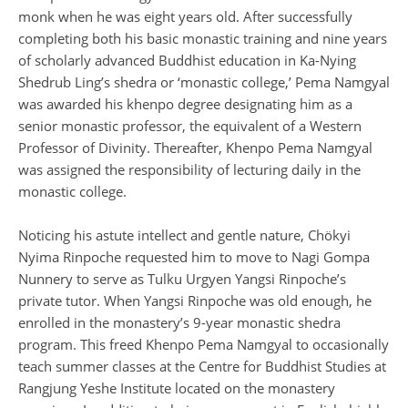
monk when he was eight years old. After successfully
completing both his basic monastic training and nine years
of scholarly advanced Buddhist education in Ka-Nying
Shedrub Ling’s shedra or ‘monastic college,’ Pema Namgyal
was awarded his khenpo degree designating him as a
senior monastic professor, the equivalent of a Western
Professor of Divinity. Thereafter, Khenpo Pema Namgyal
was assigned the responsibility of lecturing daily in the
monastic college.
Noticing his astute intellect and gentle nature, Chökyi
Nyima Rinpoche requested him to move to Nagi Gompa
Nunnery to serve as Tulku Urgyen Yangsi Rinpoche’s
private tutor. When Yangsi Rinpoche was old enough, he
enrolled in the monastery’s 9-year monastic shedra
program. This freed Khenpo Pema Namgyal to occasionally
teach summer classes at the Centre for Buddhist Studies at
Rangjung Yeshe Institute located on the monastery