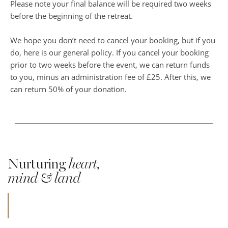
Please note your final balance will be required two weeks
before the beginning of the retreat.
We hope you don’t need to cancel your booking, but if you
do, here is our general policy. If you cancel your booking
prior to two weeks before the event, we can return funds
to you, minus an administration fee of £25. After this, we
can return 50% of your donation.
Nurturing
heart,
mind & land