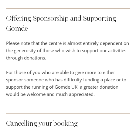
Offering Sponsorship and Supporting
Gomde
Please note that the centre is almost entirely dependent on
the generosity of those who wish to support our activities
through donations.
For those of you who are able to give more to either
sponsor someone who has difficulty funding a place or to
support the running of Gomde UK, a greater donation
would be welcome and much appreciated.
Cancelling your booking