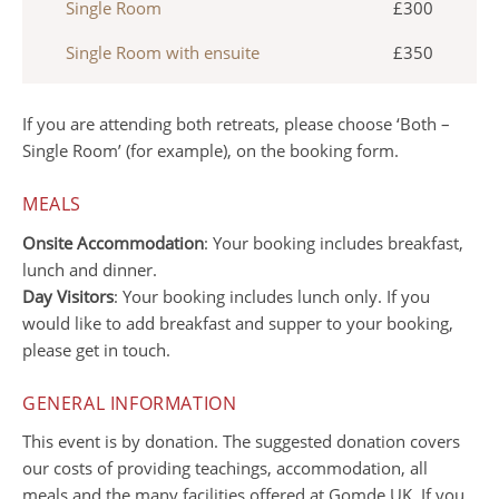
Single Room
£300
Single Room with ensuite
£350
If you are attending both retreats, please choose ‘Both –
Single Room’ (for example), on the booking form.
MEALS
Onsite Accommodation
: Your booking includes breakfast,
lunch and dinner.
Day Visitors
: Your booking includes lunch only. If you
would like to add breakfast and supper to your booking,
please get in touch.
GENERAL INFORMATION
This event is by donation. The suggested donation covers
our costs of providing teachings, accommodation, all
meals and the many facilities offered at Gomde UK. If you