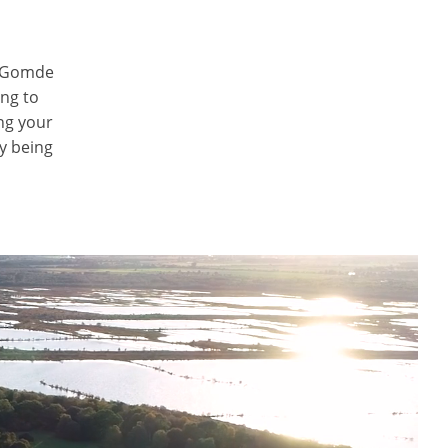
, Gomde
ng to
ng your
ly being