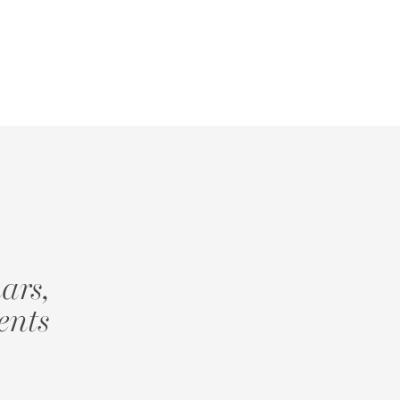
ars,
ents