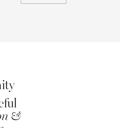
ity
eful
ion &