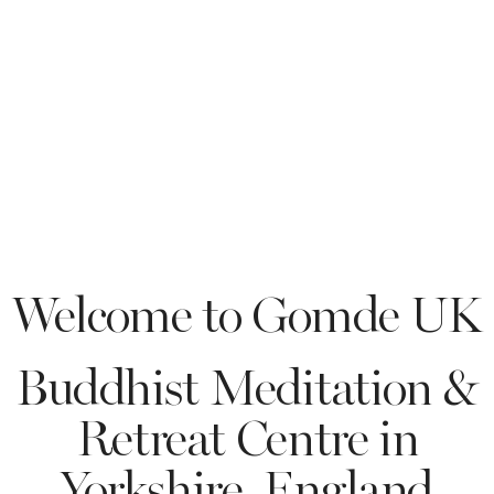
GOMDE UK
Welcome to Gomde UK
Buddhist Meditation &
Retreat Centre in
Yorkshire, England