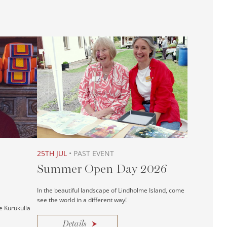
25TH JUL
• PAST EVENT
Summer Open Day 2026
In the beautiful landscape of Lindholme Island, come
see the world in a different way!
e Kurukulla
Details