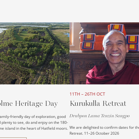
11TH – 26TH OCT
lme Heritage Day
Kurukulla Retreat
Drubpon Lama Tenzin Sangpo
 family-friendly day of exploration, good
plenty to see, do and enjoy on the 180-
We are delighted to confirm dates for th
e island in the heart of Hatfield moors.
Retreat. 11–26 October 2026