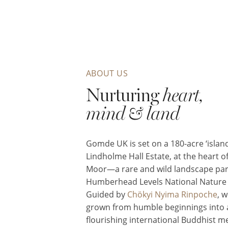
ABOUT US
Nurturing
heart,
mind & land
Gomde UK is set on a 180-acre ‘island
Lindholme Hall Estate, at the heart of
Moor—a rare and wild landscape part
Humberhead Levels National Nature 
Guided by
Chökyi Nyima Rinpoche
, 
grown from humble beginnings into 
flourishing international Buddhist m