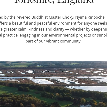
d by the revered Buddhist Master Chökyi Nyima Rinpoche
ffers a beautiful and peaceful environment for anyone seeki
ate greater calm, kindness and clarity — whether by deepeni
al practice, engaging in our environmental projects or simp
part of our vibrant community.