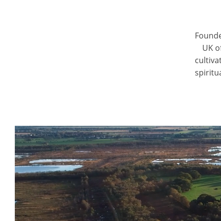
Founde
UK o
cultiv
spiritu