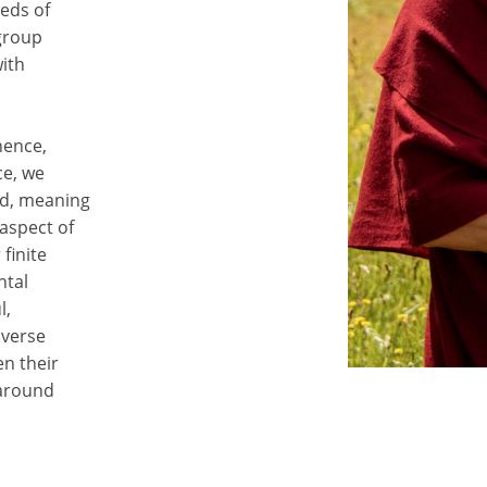
eds of
 group
with
nence,
ce, we
rd, meaning
 aspect of
finite
ntal
l,
iverse
n their
 around