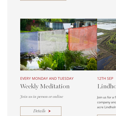
EVERY MONDAY AND TUESDAY
12TH SEP
Weekly Meditation
Lindho
Join us in person or online
Join us for a
company and 
acre Lindholm
Details