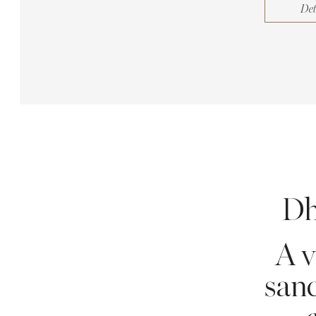
Det
Dh
A v
sanc