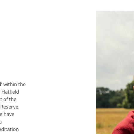
’ within the
 Hatfield
 of the
Reserve.
we have
a
editation