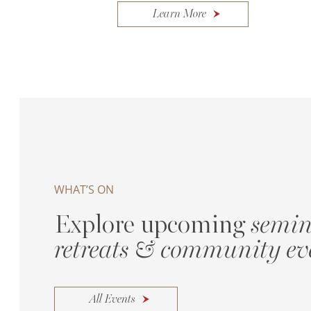
Learn More
WHAT’S ON
Explore upcoming
semin
retreats & community ev
All Events