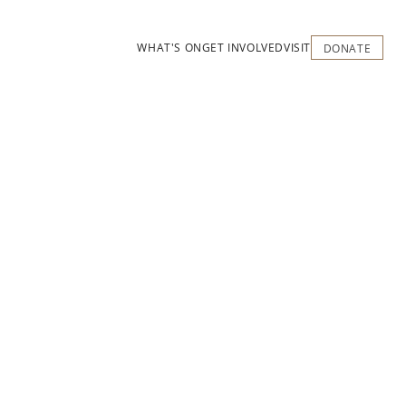
WHAT'S ON
GET INVOLVED
VISIT
DONATE