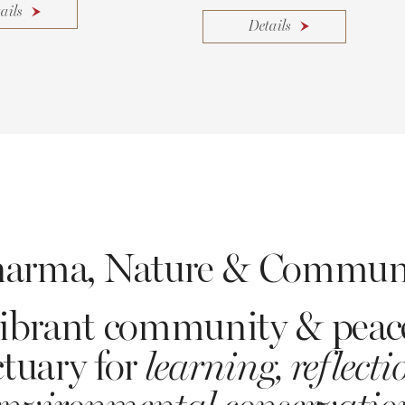
ails
Details
arma, Nature & Commun
ibrant community & peac
tuary for
learning, reflect