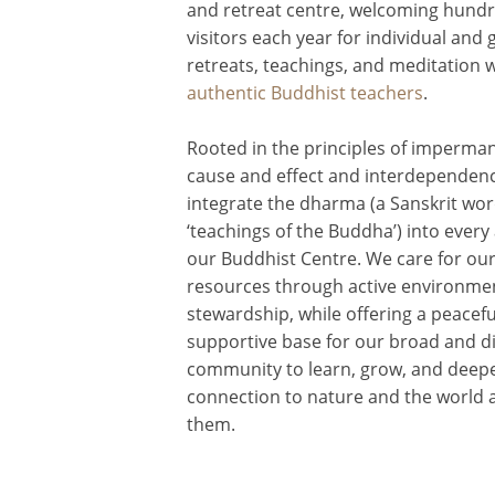
and retreat centre, welcoming hundr
visitors each year for individual and
retreats, teachings, and meditation 
authentic Buddhist teachers
.
Rooted in the principles of imperma
cause and effect and interdependen
integrate the dharma (a Sanskrit wo
‘teachings of the Buddha’) into every
our Buddhist Centre. We care for our 
resources through active environme
stewardship, while offering a peacefu
supportive base for our broad and d
community to learn, grow, and deepe
connection to nature and the world
them.